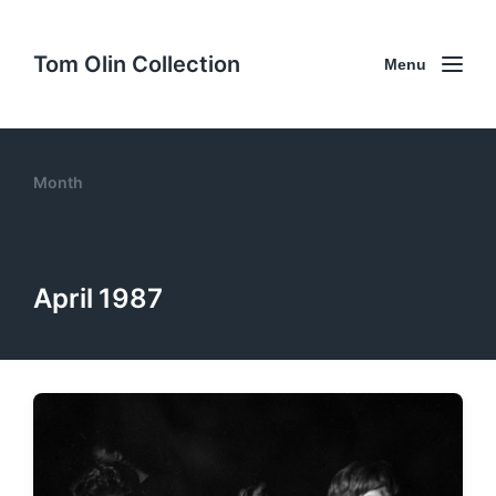
Tom Olin Collection
Menu
Month
April 1987