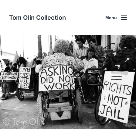
Tom Olin Collection
Menu