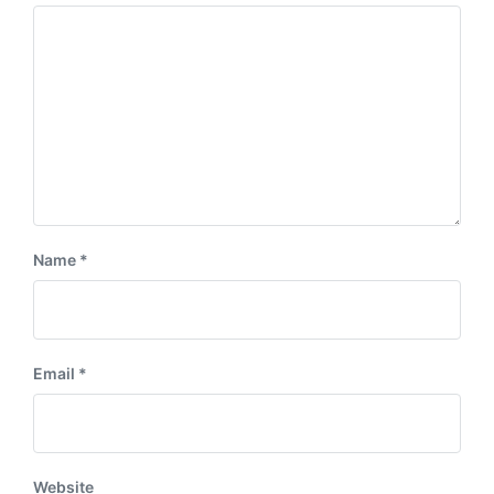
s
:
t
:
Name
*
Email
*
Website