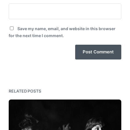
Save my name, email, and website in this browser
for the next time I comment.
RELATED POSTS