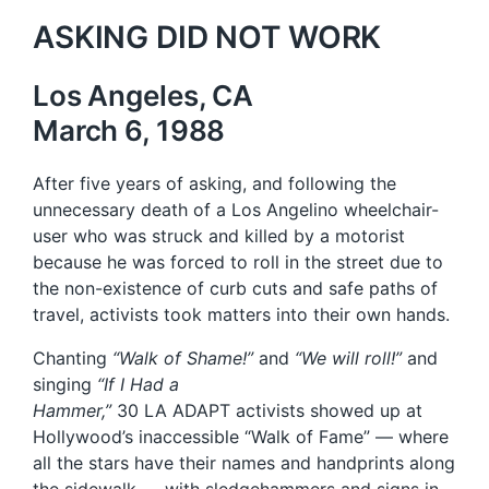
ASKING DID NOT WORK
Los Angeles, CA
March 6, 1988
After five years of asking, and following the
unnecessary death of a Los Angelino wheelchair-
user who was struck and killed by a motorist
because he was forced to roll in the street due to
the non-existence of curb cuts and safe paths of
travel, activists took matters into their own hands.
Chanting
“Walk of Shame!”
and
“We will roll!”
and
singing
“If I Had a
Hammer,”
30 LA ADAPT activists showed up at
Hollywood’s inaccessible “Walk of Fame” — where
all the stars have their names and handprints along