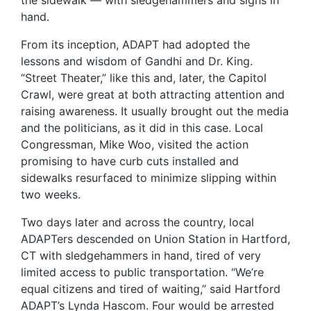
the sidewalk — with sledgehammers and signs in
hand.
From its inception, ADAPT had adopted the
lessons and wisdom of Gandhi and Dr. King.
“Street Theater,” like this and, later, the Capitol
Crawl, were great at both attracting attention and
raising awareness. It usually brought out the media
and the politicians, as it did in this case. Local
Congressman, Mike Woo, visited the action
promising to have curb cuts installed and
sidewalks resurfaced to minimize slipping within
two weeks.
Two days later and across the country, local
ADAPTers descended on Union Station in Hartford,
CT with sledgehammers in hand, tired of very
limited access to public transportation. “We’re
equal citizens and tired of waiting,” said Hartford
ADAPT’s Lynda Hascom. Four would be arrested