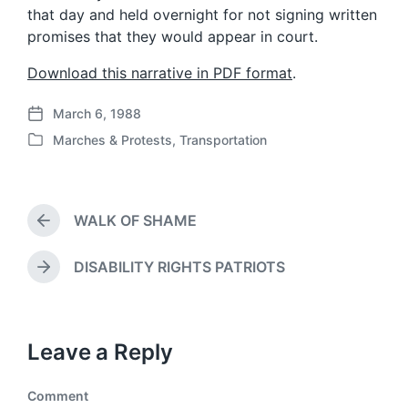
that day and held overnight for not signing written
promises that they would appear in court.
Download this narrative in PDF format
.
March 6, 1988
P
Marches & Protests
,
Transportation
o
P
s
o
t
s
d
t
a
WALK OF SHAME
e
P
t
d
r
e
i
e
DISABILITY RIGHTS PATRIOTS
N
v
n
e
i
x
o
t
u
Leave a Reply
p
s
o
p
s
o
Comment
t