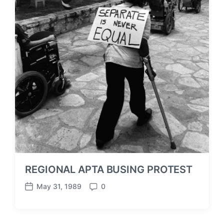
REGIONAL APTA BUSING PROTEST
May 31, 1989
0
P
C
o
o
s
m
t
m